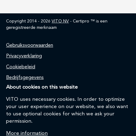
Copyright 2014 - 2026
VITO NV
- Certipro ™ is een
geregistreerde merknaam
Home
Gebruiksvoorwaarden
Privacyverklaring
Cookiebeleid
Bedrijfsgegevens
About cookies on this website
VITO uses necessary cookies. In order to optimize
your user experience on our website, we also want
to use optional cookies for which we ask your
permission.
More information